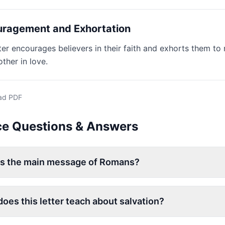
ragement and Exhortation
ter encourages believers in their faith and exhorts them to 
ther in love.
ad PDF
ce Questions & Answers
is the main message of Romans?
oes this letter teach about salvation?