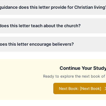
uidance does this letter provide for Christian living
oes this letter teach about the church?
es this letter encourage believers?
Continue Your Stud
Ready to explore the next book of 
Next Book: [Next Book]