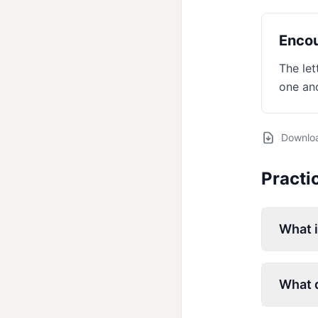
Encou
The let
one ano
Downlo
Practi
What 
What d