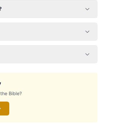
?
y
the Bible?