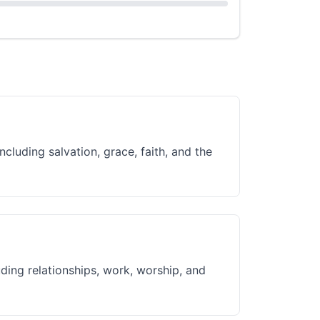
ncluding salvation, grace, faith, and the
uding relationships, work, worship, and