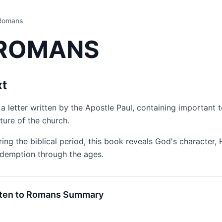
Romans
ROMANS
xt
a letter written by the Apostle Paul, containing important t
ture of the church.
ring the biblical period, this book reveals God's character, 
edemption through the ages.
sten to Romans Summary