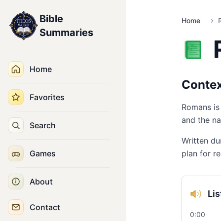
Bible
Home
Summaries
Home
Conte
Favorites
Romans is 
and the na
Search
Written du
Games
plan for r
About
Li
Contact
0:00