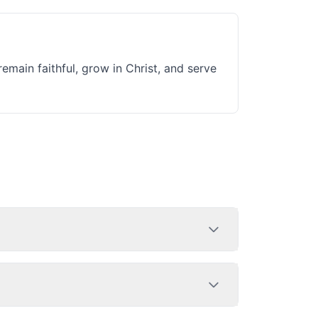
remain faithful, grow in Christ, and serve