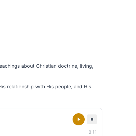
eachings about Christian doctrine, living,
His relationship with His people, and His
0:11