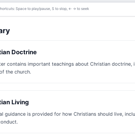
ortcuts: Space to play/pause, S to stop, ← → to seek
ary
tian Doctrine
ter contains important teachings about Christian doctrine, i
of the church.
tian Living
al guidance is provided for how Christians should live, incl
conduct.