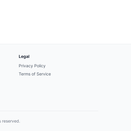
Legal
Privacy Policy
Terms of Service
s reserved.