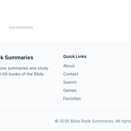
Advertisement
Quick Links
ok Summaries
About
ive summaries and study
ll 66 books of the Bible.
Contact
Search
Games
Favorites
© 2025 Bible Book Summaries. All right