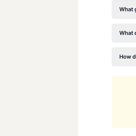
What g
What d
How do