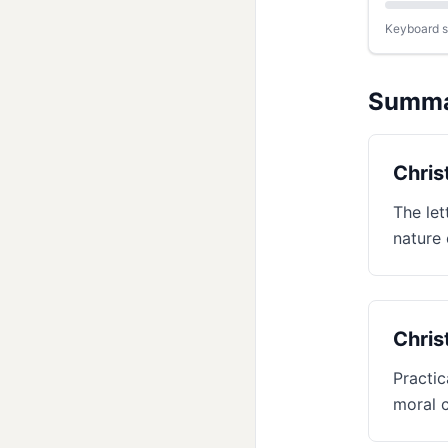
Keyboard sh
Summ
Chris
The let
nature 
Chris
Practic
moral 