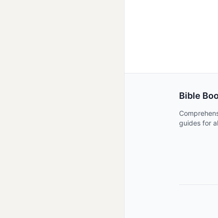
Bible Bo
Comprehens
guides for a