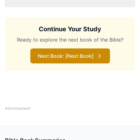
Continue Your Study
Ready to explore the next book of the Bible?
Next Book: [Next Book]
Advertisement