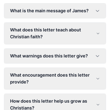
What is the main message of James?
What does this letter teach about
Christian faith?
What warnings does this letter give?
What encouragement does this letter
provide?
How does this letter help us grow as
Christians?