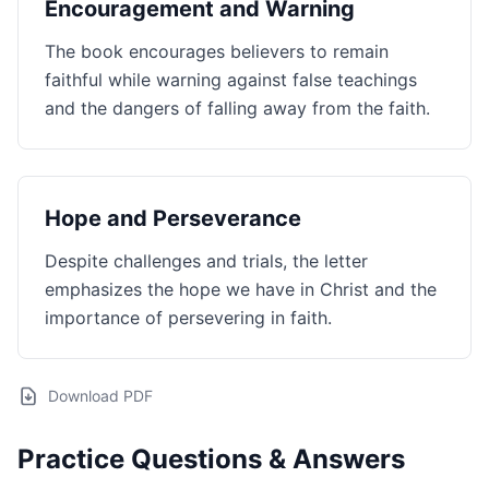
Encouragement and Warning
The book encourages believers to remain
faithful while warning against false teachings
and the dangers of falling away from the faith.
Hope and Perseverance
Despite challenges and trials, the letter
emphasizes the hope we have in Christ and the
importance of persevering in faith.
Download PDF
Practice Questions & Answers