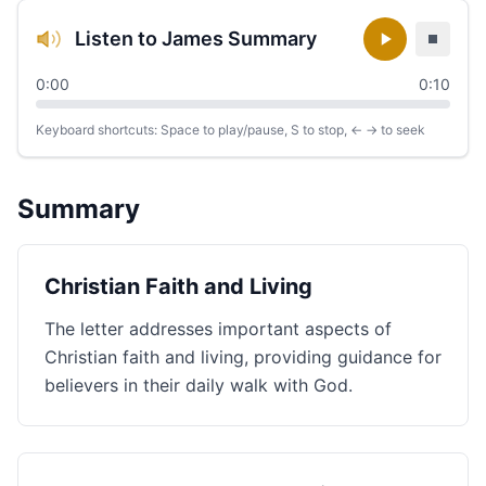
Listen to James Summary
0:00
0:10
Keyboard shortcuts: Space to play/pause, S to stop, ← → to seek
Summary
Christian Faith and Living
The letter addresses important aspects of
Christian faith and living, providing guidance for
believers in their daily walk with God.