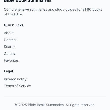
Bible Book Summaries
Comprehensive summaries and study guides for all 66 books
of the Bible.
Quick Links
About
Contact
Search
Games
Favorites
Legal
Privacy Policy
Terms of Service
© 2025 Bible Book Summaries. All rights reserved.