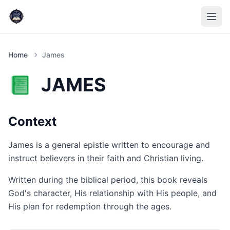
Home
James
JAMES
Context
James is a general epistle written to encourage and
instruct believers in their faith and Christian living.
Written during the biblical period, this book reveals
God's character, His relationship with His people, and
His plan for redemption through the ages.